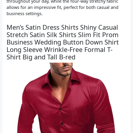
throughout your day, while the four-way stretchy fabric
allows for an impressive fit, perfect for both casual and
business settings.
Men’s Satin Dress Shirts Shiny Casual
Stretch Satin Silk Shirts Slim Fit Prom
Business Wedding Button Down Shirt
Long Sleeve Wrinkle-Free Formal T-
Shirt Big and Tall B-red