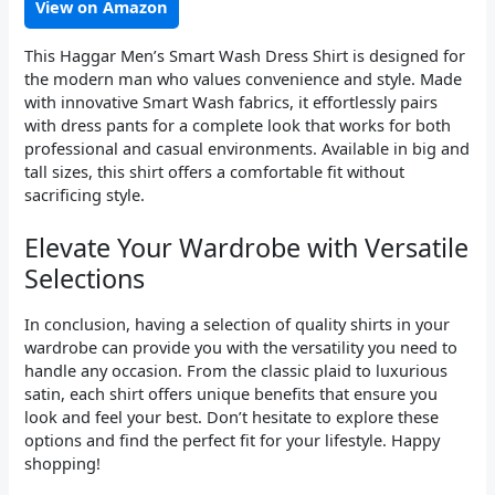
View on Amazon
This Haggar Men’s Smart Wash Dress Shirt is designed for
the modern man who values convenience and style. Made
with innovative Smart Wash fabrics, it effortlessly pairs
with dress pants for a complete look that works for both
professional and casual environments. Available in big and
tall sizes, this shirt offers a comfortable fit without
sacrificing style.
Elevate Your Wardrobe with Versatile
Selections
In conclusion, having a selection of quality shirts in your
wardrobe can provide you with the versatility you need to
handle any occasion. From the classic plaid to luxurious
satin, each shirt offers unique benefits that ensure you
look and feel your best. Don’t hesitate to explore these
options and find the perfect fit for your lifestyle. Happy
shopping!