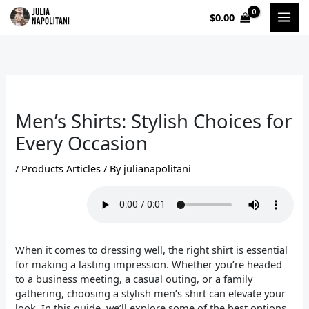
Skip
$
0.00
to
content
Men’s Shirts: Stylish Choices for
Every Occasion
/
Products Articles
/ By
julianapolitani
When it comes to dressing well, the right shirt is essential
for making a lasting impression. Whether you’re headed
to a business meeting, a casual outing, or a family
gathering, choosing a stylish men’s shirt can elevate your
look. In this guide, we’ll explore some of the best options