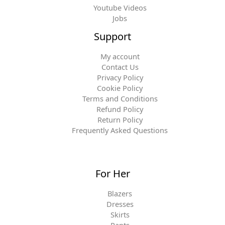
Youtube Videos
Jobs
Support
My account
Contact Us
Privacy Policy
Cookie Policy
Terms and Conditions
Refund Policy
Return Policy
Frequently Asked Questions
For Her
Blazers
Dresses
Skirts
Pants