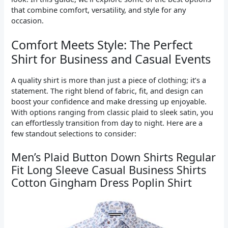
that combine comfort, versatility, and style for any
occasion.
Comfort Meets Style: The Perfect
Shirt for Business and Casual Events
A quality shirt is more than just a piece of clothing; it’s a
statement. The right blend of fabric, fit, and design can
boost your confidence and make dressing up enjoyable.
With options ranging from classic plaid to sleek satin, you
can effortlessly transition from day to night. Here are a
few standout selections to consider:
Men’s Plaid Button Down Shirts Regular
Fit Long Sleeve Casual Business Shirts
Cotton Gingham Dress Poplin Shirt