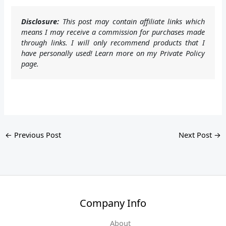
Disclosure:
This post may contain affiliate links which
means I may receive a commission for purchases made
through links. I will only recommend products that I
have personally used! Learn more on my Private Policy
page.
←
Previous Post
Next Post
→
Company Info
About