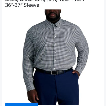
36″-37″ Sleeve