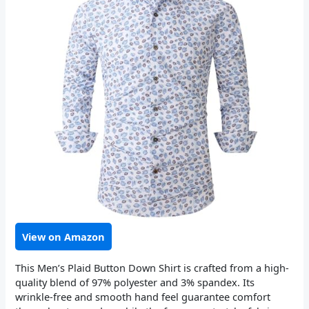
View on Amazon
This Men’s Plaid Button Down Shirt is crafted from a high-
quality blend of 97% polyester and 3% spandex. Its
wrinkle-free and smooth hand feel guarantee comfort