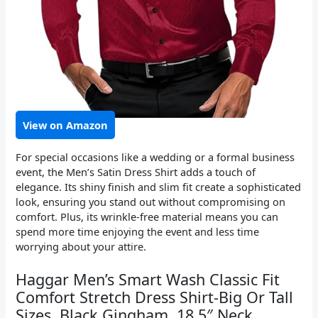
View on Amazon
For special occasions like a wedding or a formal business
event, the Men’s Satin Dress Shirt adds a touch of
elegance. Its shiny finish and slim fit create a sophisticated
look, ensuring you stand out without compromising on
comfort. Plus, its wrinkle-free material means you can
spend more time enjoying the event and less time
worrying about your attire.
Haggar Men’s Smart Wash Classic Fit
Comfort Stretch Dress Shirt-Big Or Tall
Sizes, Black Gingham, 18.5″ Neck