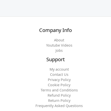
Company Info
About
Youtube Videos
Jobs
Support
My account
Contact Us
Privacy Policy
Cookie Policy
Terms and Conditions
Refund Policy
Return Policy
Frequently Asked Questions