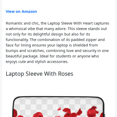
View on Amazon
Romantic and chic, the Laptop Sleeve With Heart captures
a whimsical vibe that many adore. This sleeve stands out
not only for its delightful design but also for its
functionality. The combination of its padded zipper and
faux fur lining ensures your laptop is shielded from
bumps and scratches, combining love and security in one
beautiful package. Ideal for students or anyone who
enjoys cute and stylish accessories.
Laptop Sleeve With Roses