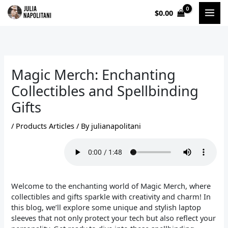
Skip
$
0.00
to
content
Magic Merch: Enchanting
Collectibles and Spellbinding
Gifts
/
Products Articles
/ By
julianapolitani
Welcome to the enchanting world of Magic Merch, where
collectibles and gifts sparkle with creativity and charm! In
this blog, we’ll explore some unique and stylish laptop
sleeves that not only protect your tech but also reflect your