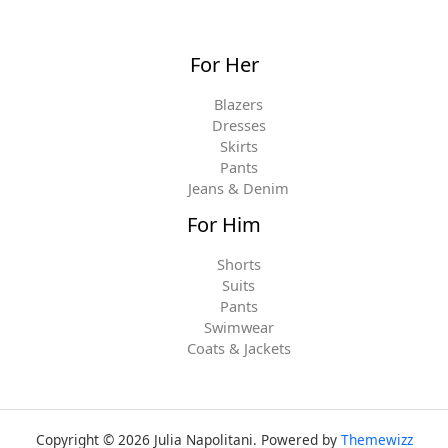
For Her
Blazers
Dresses
Skirts
Pants
Jeans & Denim
For Him
Shorts
Suits
Pants
Swimwear
Coats & Jackets
Copyright © 2026 Julia Napolitani. Powered by
Themewizz