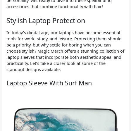
personality. Get ready to dive into these spellbinding
accessories that combine functionality with flair!
Stylish Laptop Protection
In today’s digital age, our laptops have become essential
tools for work, study, and leisure. Protecting them should
be a priority, but why settle for boring when you can
choose stylish? Magic Merch offers a stunning collection of
laptop sleeves that incorporate both aesthetic appeal and
practicality. Let’s take a closer look at some of the
standout designs available.
Laptop Sleeve With Surf Man