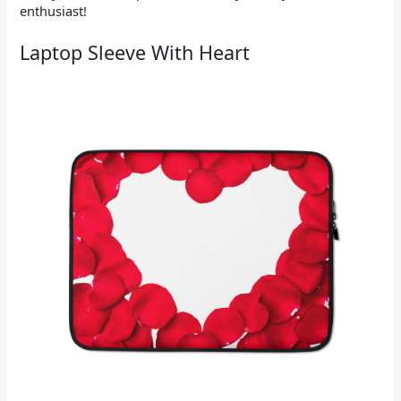
enthusiast!
Laptop Sleeve With Heart