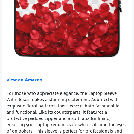
View on Amazon
For those who appreciate elegance, the Laptop Sleeve
With Roses makes a stunning statement. Adorned with
exquisite floral patterns, this sleeve is both fashionable
and functional. Like its counterparts, it features a
protective padded zipper and a soft faux fur lining,
ensuring your laptop remains safe while catching the eyes
of onlookers. This sleeve is perfect for professionals and