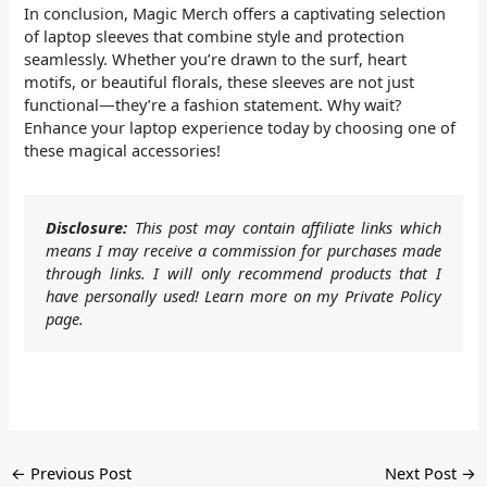
In conclusion, Magic Merch offers a captivating selection
of laptop sleeves that combine style and protection
seamlessly. Whether you’re drawn to the surf, heart
motifs, or beautiful florals, these sleeves are not just
functional—they’re a fashion statement. Why wait?
Enhance your laptop experience today by choosing one of
these magical accessories!
Disclosure:
This post may contain affiliate links which
means I may receive a commission for purchases made
through links. I will only recommend products that I
have personally used! Learn more on my Private Policy
page.
←
Previous Post
Next Post
→