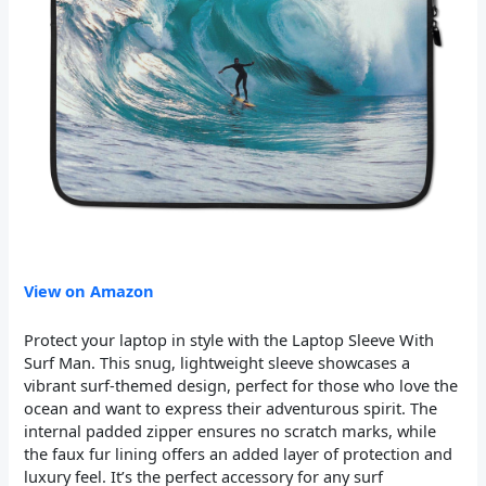
View on Amazon
Protect your laptop in style with the Laptop Sleeve With
Surf Man. This snug, lightweight sleeve showcases a
vibrant surf-themed design, perfect for those who love the
ocean and want to express their adventurous spirit. The
internal padded zipper ensures no scratch marks, while
the faux fur lining offers an added layer of protection and
luxury feel. It’s the perfect accessory for any surf