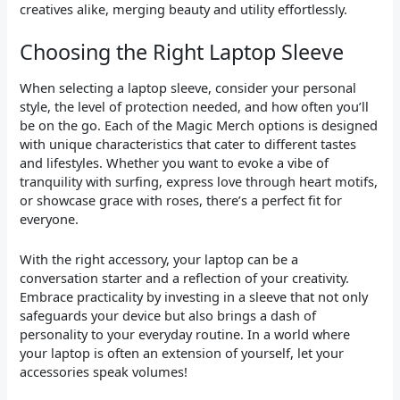
creatives alike, merging beauty and utility effortlessly.
Choosing the Right Laptop Sleeve
When selecting a laptop sleeve, consider your personal
style, the level of protection needed, and how often you’ll
be on the go. Each of the Magic Merch options is designed
with unique characteristics that cater to different tastes
and lifestyles. Whether you want to evoke a vibe of
tranquility with surfing, express love through heart motifs,
or showcase grace with roses, there’s a perfect fit for
everyone.
With the right accessory, your laptop can be a
conversation starter and a reflection of your creativity.
Embrace practicality by investing in a sleeve that not only
safeguards your device but also brings a dash of
personality to your everyday routine. In a world where
your laptop is often an extension of yourself, let your
accessories speak volumes!