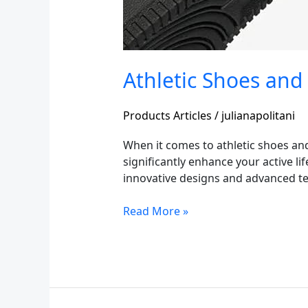
Athletic Shoes and
Products Articles
/
julianapolitani
When it comes to athletic shoes an
significantly enhance your active lif
innovative designs and advanced tec
Read More »