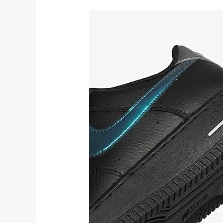
Athletic
Shoes
and
Sneakers
for
Ultimate
Performance