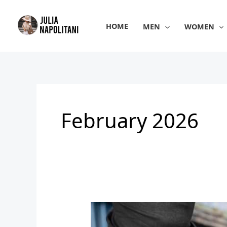
Skip
to
HOME
MEN
WOMEN
content
February 2026
Men’s
Stylish