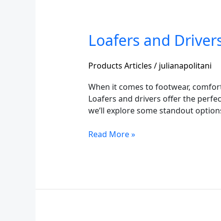
Loafers and Driver
Products Articles
/
julianapolitani
When it comes to footwear, comfort 
Loafers and drivers offer the perfec
we’ll explore some standout options
Read More »