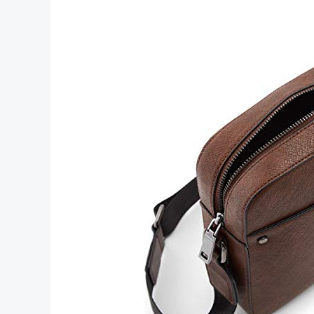
Men’s
Accessories
for
Every
Style
and
Occasion