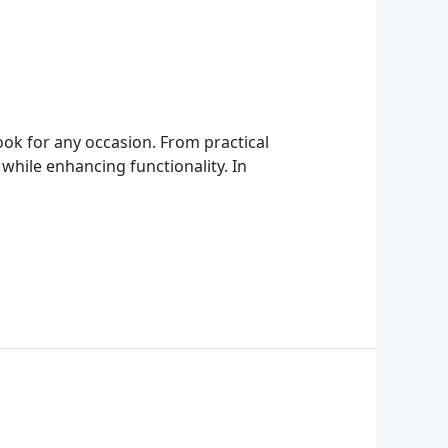
ook for any occasion. From practical
 while enhancing functionality. In