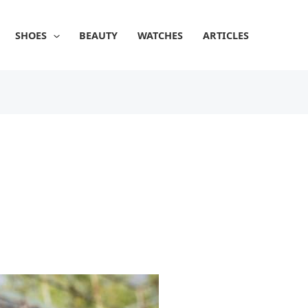
SHOES
BEAUTY
WATCHES
ARTICLES