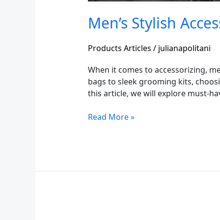
Men’s Stylish Acces
Products Articles
/
julianapolitani
When it comes to accessorizing, men
bags to sleek grooming kits, choosin
this article, we will explore must-h
Read More »
Loafers