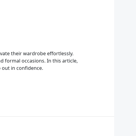
ate their wardrobe effortlessly.
 formal occasions. In this article,
 out in confidence.