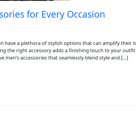
sories for Every Occasion
 have a plethora of stylish options that can amplify their l
g the right accessory adds a finishing touch to your outfit
ave men’s accessories that seamlessly blend style and […]