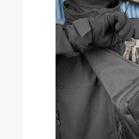
Accessories
for
Every
Occasion