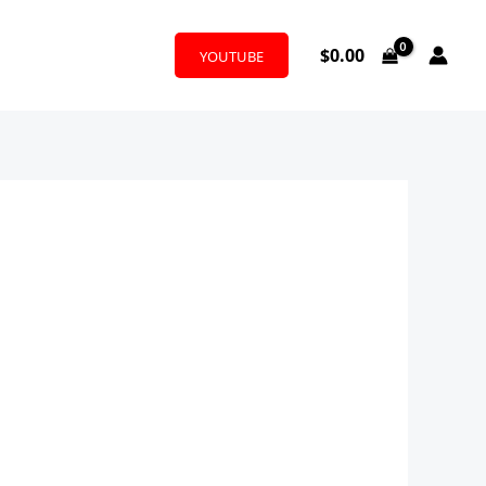
$
0.00
YOUTUBE