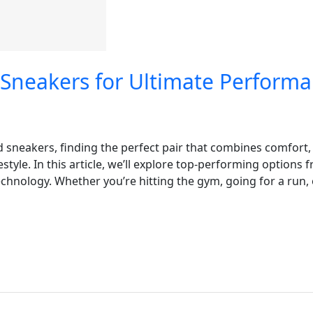
 Sneakers for Ultimate Perform
d sneakers, finding the perfect pair that combines comfort,
estyle. In this article, we’ll explore top-performing options
hnology. Whether you’re hitting the gym, going for a run, o