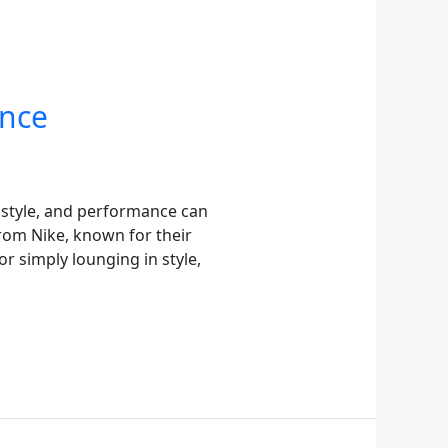
ance
 style, and performance can
 from Nike, known for their
r simply lounging in style,