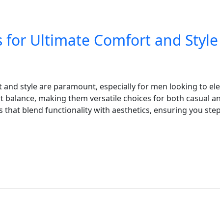
s for Ultimate Comfort and Style
and style are paramount, especially for men looking to elev
t balance, making them versatile choices for both casual and
 that blend functionality with aesthetics, ensuring you step