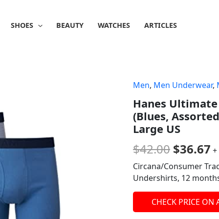
SHOES
BEAUTY
WATCHES
ARTICLES
Men
,
Men Underwear
,
Origina
C
Hanes Ultimate 
price
p
(Blues, Assorted
was:
is
Large US
$42.00.
$
$
42.00
$
36.67
+
Circana/Consumer Trac
Undershirts, 12 mont
CHECK PRICE ON