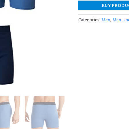
BUY PRODU
Categories:
Men
,
Men Un