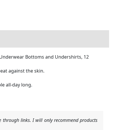
, Underwear Bottoms and Undershirts, 12
eat against the skin.
e all-day long.
 through links. I will only recommend products