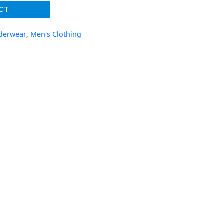
CT
derwear
,
Men's Clothing