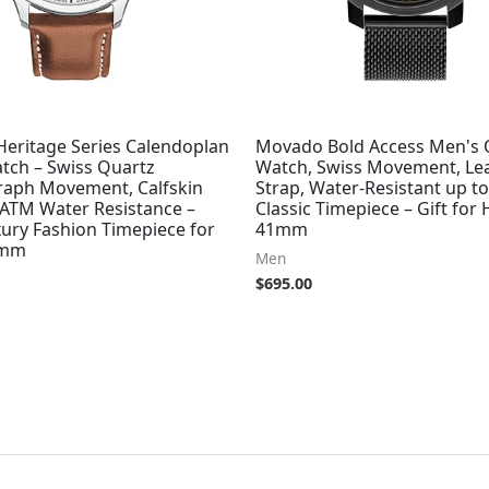
eritage Series Calendoplan
Movado Bold Access Men's 
tch – Swiss Quartz
Watch, Swiss Movement, Le
aph Movement, Calfskin
Strap, Water-Resistant up t
 ATM Water Resistance –
Classic Timepiece – Gift for 
ury Fashion Timepiece for
41mm
3mm
Men
$
695.00