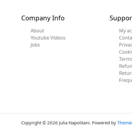
Company Info
Suppor
About
My a
Youtube Videos
Conta
Jobs
Privac
Cooki
Terms
Refun
Retur
Frequ
Copyright © 2026 Julia Napolitani. Powered by
Theme