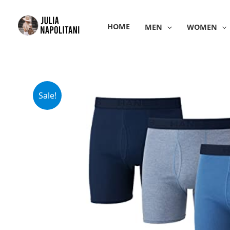
Skip
to
HOME
MEN
WOMEN
content
Sale!