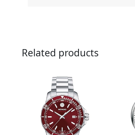
Related products