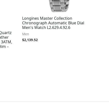
Longines Master Collection
Chronograph Automatic Blue Dial
Men's Watch L2.629.4.92.6
Quartz
Men
ather
$
2,139.52
o 3ATM,
Him –