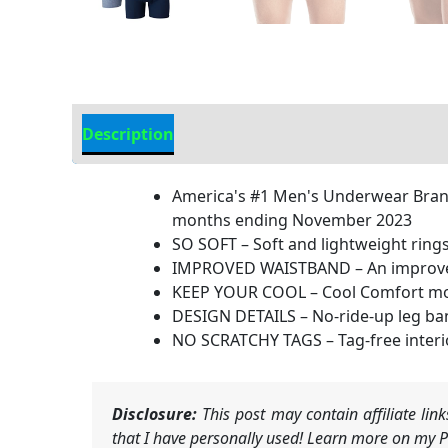
Description
Additional Information
America's #1 Men's Underwear Brand
months ending November 2023
SO SOFT – Soft and lightweight rings
IMPROVED WAISTBAND – An improved u
KEEP YOUR COOL – Cool Comfort moist
DESIGN DETAILS – No-ride-up leg band
NO SCRATCHY TAGS – Tag-free interio
Disclosure:
This post may contain affiliate li
that I have personally used! Learn more on my Pr