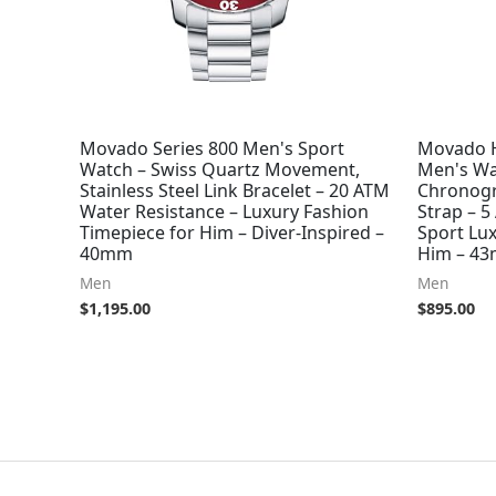
Movado Series 800 Men's Sport
Movado H
Watch – Swiss Quartz Movement,
Men's Wa
Stainless Steel Link Bracelet – 20 ATM
Chronogr
Water Resistance – Luxury Fashion
Strap – 5
Timepiece for Him – Diver-Inspired –
Sport Lux
40mm
Him – 4
Men
Men
$
1,195.00
$
895.00