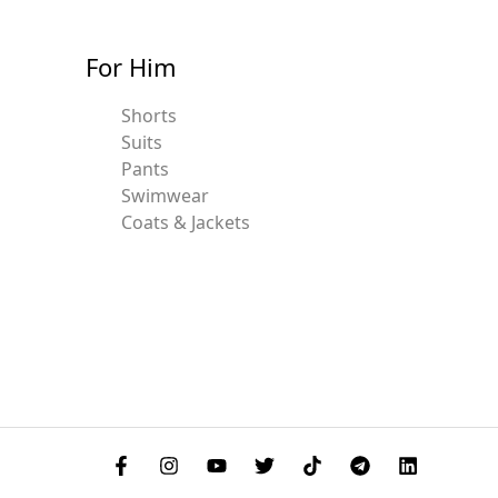
For Him
Shorts
Suits
Pants
Swimwear
Coats & Jackets