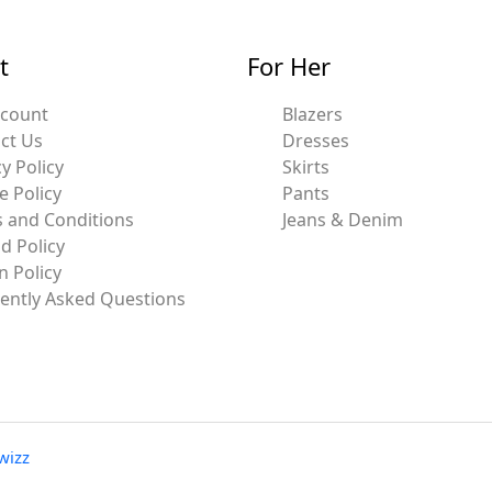
t
For Her
ccount
Blazers
ct Us
Dresses
y Policy
Skirts
e Policy
Pants
 and Conditions
Jeans & Denim
d Policy
n Policy
ently Asked Questions
wizz