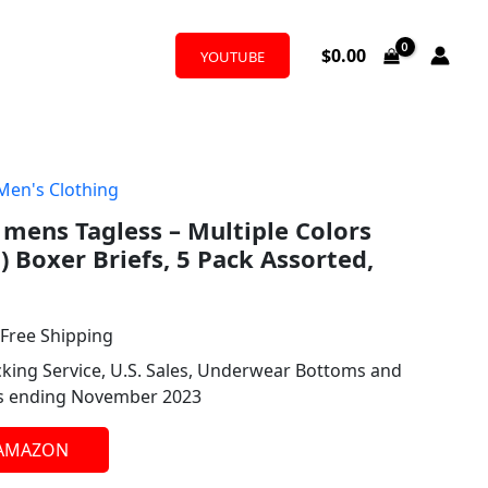
$
0.00
YOUTUBE
Men's Clothing
l
urrent
mens Tagless – Multiple Colors
rice
) Boxer Briefs, 5 Pack Assorted,
:
36.67.
 Free Shipping
king Service, U.S. Sales, Underwear Bottoms and
hs ending November 2023
 AMAZON