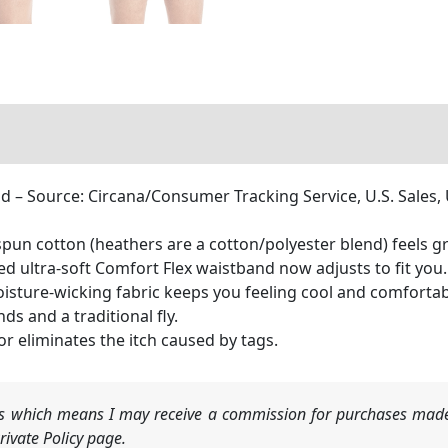
 – Source: Circana/Consumer Tracking Service, U.S. Sales
pun cotton (heathers are a cotton/polyester blend) feels gr
ltra-soft Comfort Flex waistband now adjusts to fit you.
ure-wicking fabric keeps you feeling cool and comfortabl
s and a traditional fly.
r eliminates the itch caused by tags.
nks which means I may receive a commission for purchases made
ivate Policy page.